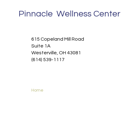
Pinnacle Wellness Center
615 Copeland Mill Road
Suite 1A
Westerville, OH 43081
(614) 539-1117
Home
Functional Medicine
Services
New Patients
About
Contact
Privacy Policy