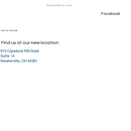
Pinnacle Wellness Center
Facebook
Menu
We've Moved!
Find us at our new location:
615 Copeland Mill Road
Suite 1A
Westerville, OH 43081