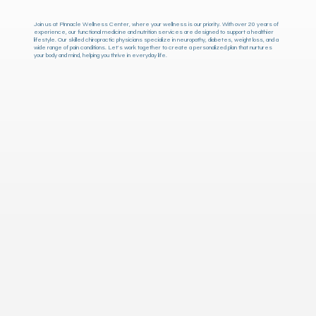
Join us at Pinnacle Wellness Center, where your wellness is our priority. With over 20 years of
experience, our functional medicine and nutrition services are designed to support a healthier
lifestyle. Our skilled chiropractic physicians specialize in neuropathy, diabetes, weight loss, and a
wide range of pain conditions. Let's work together to create a personalized plan that nurtures
your body and mind, helping you thrive in everyday life.
Pinnacle Wellness Center