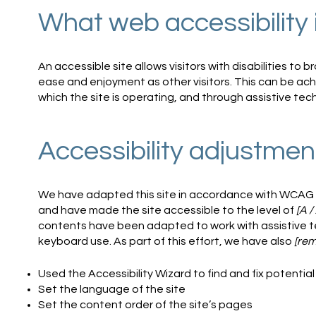
What web accessibility 
An accessible site allows visitors with disabilities to b
ease and enjoyment as other visitors. This can be ach
which the site is operating, and through assistive tec
Accessibility adjustment
We have adapted this site in accordance with WCAG
and have made the site accessible to the level of
[A /
contents have been adapted to work with assistive t
keyboard use. As part of this effort, we have also
[rem
Used the Accessibility Wizard to find and fix potential 
Set the language of the site
Set the content order of the site’s pages