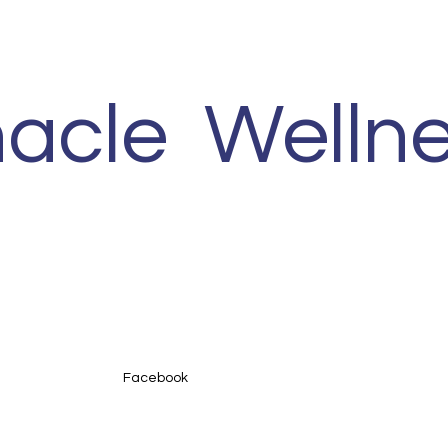
nacle Wellne
Facebook