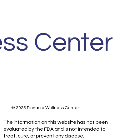
ss Center
© 2025 Pinnacle Wellness Center
The information on this website has not been
evaluated by the FDA and is not intended to
treat, cure, or prevent any disease.