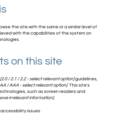
is
rowse the site with the same or a similar level of
ieved with the capabilities of the system on
hnologies.
s on this site
[2.0 / 2.1 / 2.2 - select relevant option]
guidelines,
 AA / AAA - select relevant option]
. This site's
echnologies, such as screen readers and
ove irrelevant information]
:
accessibility issues