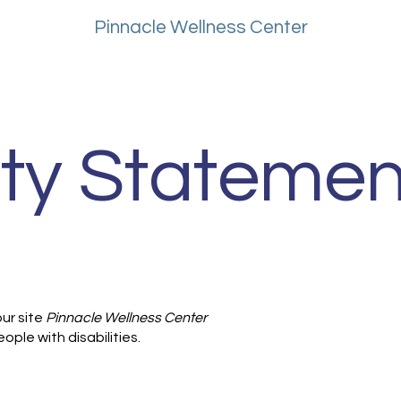
About
Pinnacle Wellness Center
ity Statemen
ur site
Pinnacle Wellness Center
ople with disabilities.