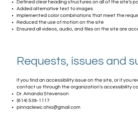
Defined clear heading structures on all of the site’s 
Added alternative text to images
Implemented color combinations that meet the requir
Reduced the use of motion on the site
Ensured all videos, audio, and files on the site are acc
Requests, issues and s
If you find an accessibility issue on the site, or if you
contact us through the organization's accessibility c
Dr. Amanda Stevenson
(614) 539-1117
pinnaclewc.ohio@gmail.com