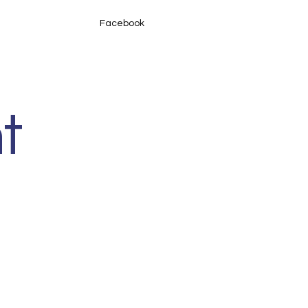
Facebook
t