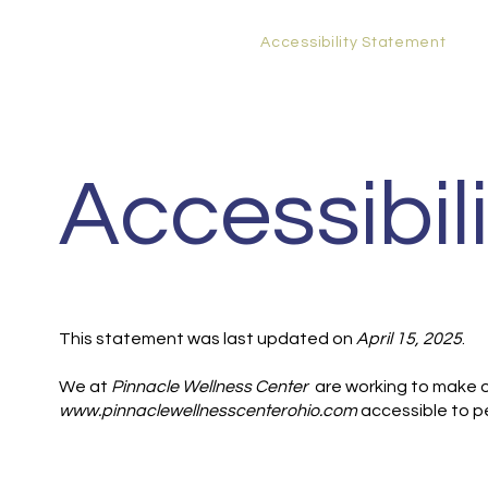
Home
Functional Medicine
Services
New Patients
Contact
Privacy Policy
Accessibility Statement
Accessibil
This statement was last updated on
April 15, 2025
.
We at
Pinnacle Wellness Center
are working to make o
www.pinnaclewellnesscenterohio.com
accessible to pe