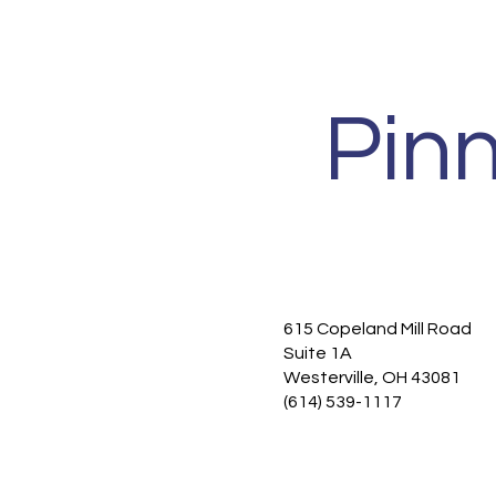
Pin
615 Copeland Mill Road
Home
Suite 1A
Functional Medicine
Westerville, OH 43081
Services
(614) 539-1117
New Patients
About
Contact
Privacy Policy