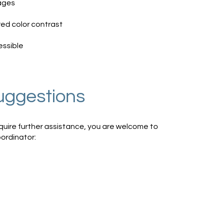
pages
ed color contrast
essible
uggestions
 require further assistance, you are welcome to
oordinator: