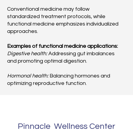
Conventional medicine may follow
standardized treatment protocols, while
functional medicine emphasizes individualized
approaches.
Examples of functional medicine applications:
Digestive health:
Addressing gut imbalances
and promoting optimal digestion.
Hormonal health:
Balancing hormones and
optimizing reproductive function.
Nutrition:
Developing personalized dietary plans
based on individual needs and health goals.
Stress management:
Reducing stress and
Pinnacle Wellness Center
improving overall well-being.