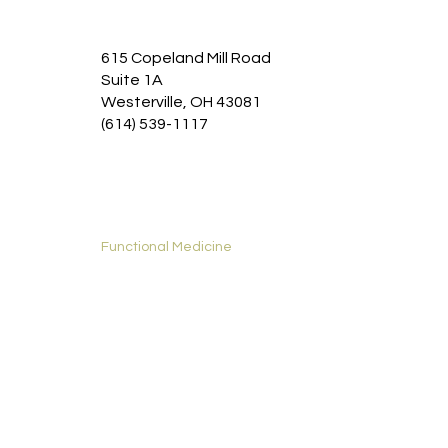
Chronic disease management:
Addressing the
root causes of chronic conditions like diabetes,
615 Copeland Mill Road
Suite 1A
heart disease, and autoimmune disorders.
Westerville, OH 43081
(614) 539-1117
Home
Functional Medicine
Services
New Patients
About
Contact
Privacy Policy
Accessibility Statement