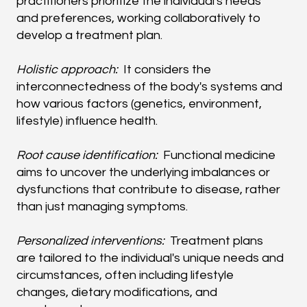
practitioners prioritize the individual's needs
and preferences, working collaboratively to
develop a treatment plan.
Holistic approach:
It considers the
interconnectedness of the body's systems and
how various factors (genetics, environment,
lifestyle) influence health.
Root cause identification:
Functional medicine
aims to uncover the underlying imbalances or
dysfunctions that contribute to disease, rather
than just managing symptoms.
Personalized interventions:
Treatment plans
are tailored to the individual's unique needs and
circumstances, often including lifestyle
changes, dietary modifications, and