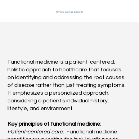
Pinnacle Wellness Center
Functional medicine is a patient-centered,
holistic approach to healthcare that focuses
on identifying and addressing the root causes
of disease rather than just treating symptoms.
It emphasizes a personalized approach,
considering a patient's individual history,
lifestyle, and environment.
Key principles of functional medicine:
Patient-centered care:
Functional medicine