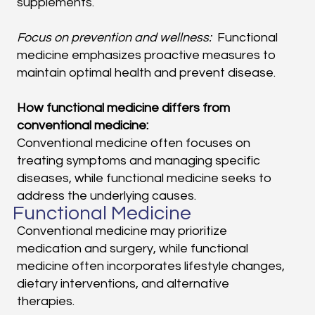
supplements.
Focus on prevention and wellness:
Functional
medicine emphasizes proactive measures to
maintain optimal health and prevent disease.
How functional medicine differs from
conventional medicine:
Conventional medicine often focuses on
treating symptoms and managing specific
diseases, while functional medicine seeks to
address the underlying causes.
Functional Medicine
Conventional medicine may prioritize
medication and surgery, while functional
medicine often incorporates lifestyle changes,
dietary interventions, and alternative
therapies.